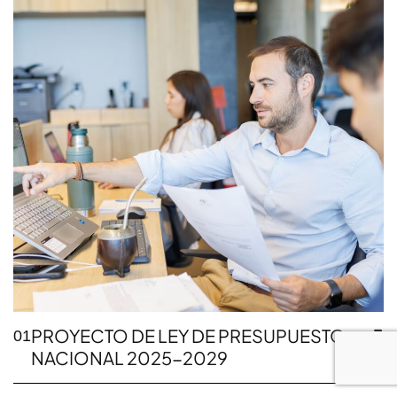
PROYECTO DE LEY DE PRESUPUESTO
01
NACIONAL 2025-2029