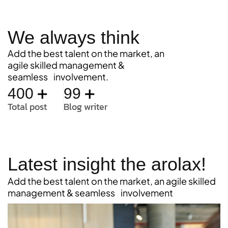
We always think
Add the best talent on the market, an
agile skilled management &
seamless involvement.
+
+
400
99
Total post
Blog writer
Latest insight the arolax!
Add the best talent on the market, an agile skilled
management & seamless involvement